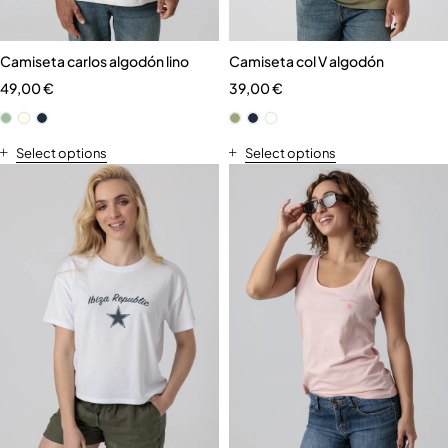
Camiseta carlos algodón lino
Camiseta col V algodón
49,00
€
39,00
€
Select options
Select options