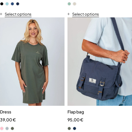
Select options
Select options
Dress
Flap bag
39,00
€
95,00
€