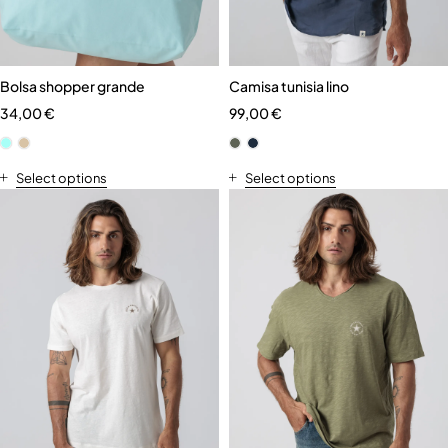
Bolsa shopper grande
Camisa tunisia lino
34,00
€
99,00
€
Select options
Select options