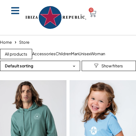
0
Home
Store
Accessories
Children
Man
Unisex
Woman
All products
Default sorting