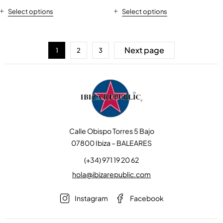
Select options
Select options
Next page
1
2
3
Calle Obispo Torres 5 Bajo
07800 Ibiza – BALEARES
(+34) 971 19 20 62
hola@ibizarepublic.com
Instagram
Facebook