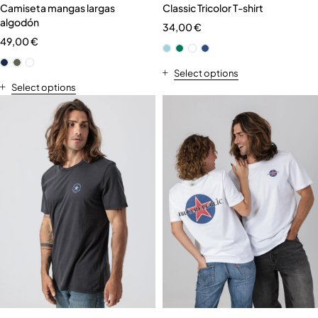
Camiseta mangas largas
Classic Tricolor T-shirt
algodón
34,00
€
49,00
€
Select options
Select options