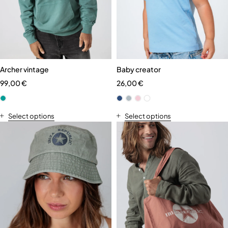
Archer vintage
Baby creator
99,00
€
26,00
€
Select options
Select options