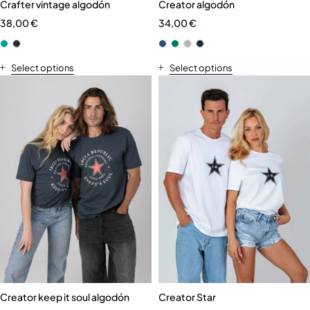
Crafter vintage algodón
Creator algodón
38,00
€
34,00
€
Select options
Select options
Creator keep it soul algodón
Creator Star