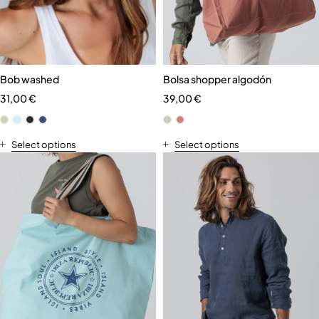
Bob washed
Bolsa shopper algodón
31,00
€
39,00
€
Select options
Select options