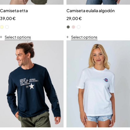
Camiseta etta
Camiseta eulalia algodón
39,00
€
29,00
€
Select options
Select options