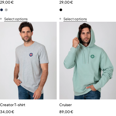
29,00
€
29,00
€
Select options
Select options
Creator T-shirt
Cruiser
34,00
€
89,00
€